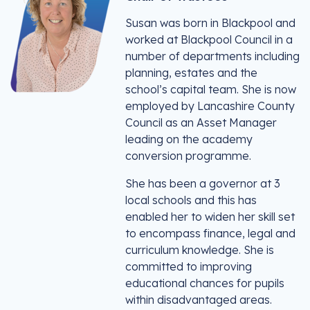
Susan was born in Blackpool and
worked at Blackpool Council in a
number of departments including
planning, estates and the
school’s capital team. She is now
employed by Lancashire County
Council as an Asset Manager
leading on the academy
conversion programme.
She has been a governor at 3
local schools and this has
enabled her to widen her skill set
to encompass finance, legal and
curriculum knowledge. She is
committed to improving
educational chances for pupils
within disadvantaged areas.