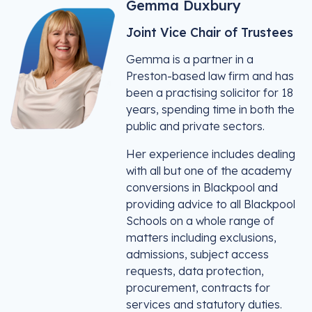
Gemma Duxbury
Joint Vice Chair of Trustees
Gemma is a partner in a
Preston-based law firm and has
been a practising solicitor for 18
years, spending time in both the
public and private sectors.
Her experience includes dealing
with all but one of the academy
conversions in Blackpool and
providing advice to all Blackpool
Schools on a whole range of
matters including exclusions,
admissions, subject access
requests, data protection,
procurement, contracts for
services and statutory duties.