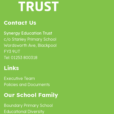
Contact Us
Synergy Education Trust
c/o Stanley Primary School
Wordsworth Ave, Blackpool
FY3 9UT
Tel: 01253 800318
Links
Executive Team
Policies and Documents
Our School Family
Boundary Primary School
Educational Diversity