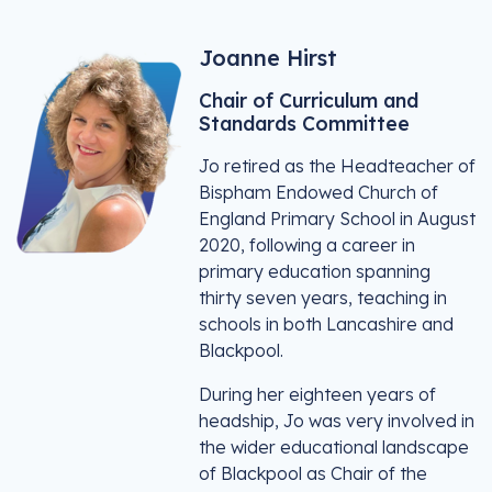
Joanne Hirst
Chair of Curriculum and
Standards Committee
Jo retired as the Headteacher of
Bispham Endowed Church of
England Primary School in August
2020, following a career in
primary education spanning
thirty seven years, teaching in
schools in both Lancashire and
Blackpool.
During her eighteen years of
headship, Jo was very involved in
the wider educational landscape
of Blackpool as Chair of the