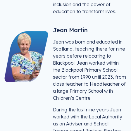
inclusion and the power of
education to transform lives.
Jean Martin
Jean was born and educated in
Scotland, teaching there for nine
years before relocating to
Blackpool. Jean worked within
the Blackpool Primary School
sector from 1990 until 2023, from
class teacher to Headteacher of
a large Primary School with
Children’s Centre.
During the last nine years Jean
worked with the Local Authority
as an Adviser and School
Improvement Partner. She has