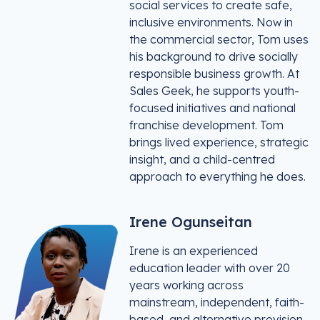
social services to create safe,
inclusive environments. Now in
the commercial sector, Tom uses
his background to drive socially
responsible business growth. At
Sales Geek, he supports youth-
focused initiatives and national
franchise development. Tom
brings lived experience, strategic
insight, and a child-centred
approach to everything he does.
Irene Ogunseitan
Irene is an experienced
education leader with over 20
years working across
mainstream, independent, faith-
based, and alternative provision