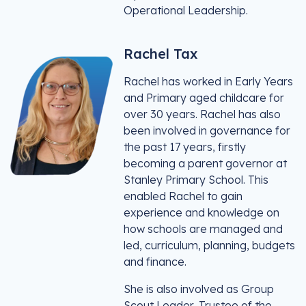
Operational Leadership.
Rachel Tax
Rachel has worked in Early Years
and Primary aged childcare for
over 30 years. Rachel has also
been involved in governance for
the past 17 years, firstly
becoming a parent governor at
Stanley Primary School. This
enabled Rachel to gain
experience and knowledge on
how schools are managed and
led, curriculum, planning, budgets
and finance.
She is also involved as Group
Scout Leader, Trustee of the