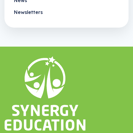
News
Newsletters