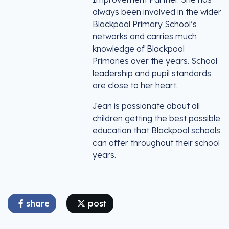
always been involved in the wider
Blackpool Primary School’s
networks and carries much
knowledge of Blackpool
Primaries over the years. School
leadership and pupil standards
are close to her heart.
Jean is passionate about all
children getting the best possible
education that Blackpool schools
can offer throughout their school
years.
share
post