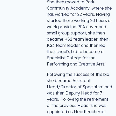
She then moved to Park
Community Academy, where she
has worked for 22 years. Having
started there working 20 hours a
week providing PPA cover and
small group support, she then
became KS2 team leader, then
KS3 team leader and then led
the school’s bid to become a
Specialist College for the
Performing and Creative Arts.
Following the success of this bid
she became Assistant
Head/Director of Specialism and
was then Deputy Head for 7
years.. Following the retirement
of the previous Head, she was
appointed as Headteacher in