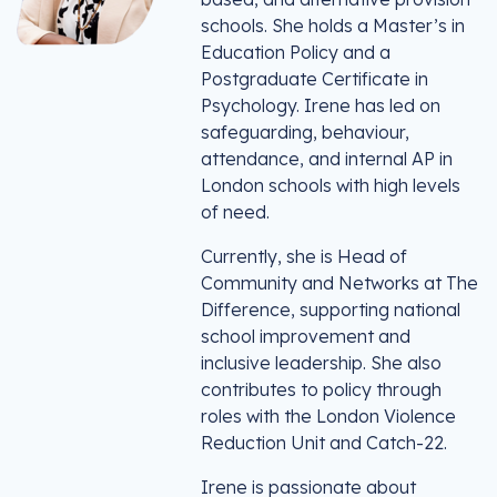
schools. She holds a Master’s in
Education Policy and a
Postgraduate Certificate in
Psychology. Irene has led on
safeguarding, behaviour,
attendance, and internal AP in
London schools with high levels
of need.
Currently, she is Head of
Community and Networks at The
Difference, supporting national
school improvement and
inclusive leadership. She also
contributes to policy through
roles with the London Violence
Reduction Unit and Catch-22.
Irene is passionate about