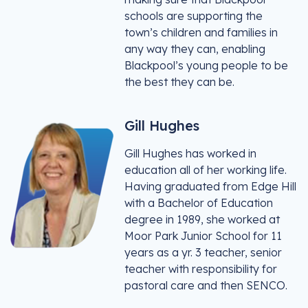
schools are supporting the
town’s children and families in
any way they can, enabling
Blackpool’s young people to be
the best they can be.
Gill Hughes
Gill Hughes has worked in
education all of her working life.
Having graduated from Edge Hill
with a Bachelor of Education
degree in 1989, she worked at
Moor Park Junior School for 11
years as a yr. 3 teacher, senior
teacher with responsibility for
pastoral care and then SENCO.