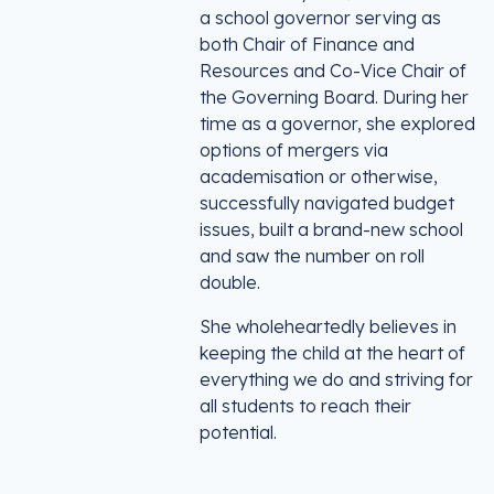
a school governor serving as
both Chair of Finance and
Resources and Co-Vice Chair of
the Governing Board. During her
time as a governor, she explored
options of mergers via
academisation or otherwise,
successfully navigated budget
issues, built a brand-new school
and saw the number on roll
double.
She wholeheartedly believes in
keeping the child at the heart of
everything we do and striving for
all students to reach their
potential.