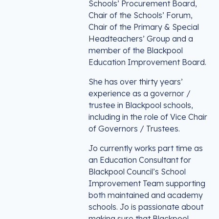
Schools’ Procurement Board,
Chair of the Schools’ Forum,
Chair of the Primary & Special
Headteachers’ Group and a
member of the Blackpool
Education Improvement Board.
She has over thirty years’
experience as a governor /
trustee in Blackpool schools,
including in the role of Vice Chair
of Governors / Trustees.
Jo currently works part time as
an Education Consultant for
Blackpool Council’s School
Improvement Team supporting
both maintained and academy
schools. Jo is passionate about
making sure that Blackpool