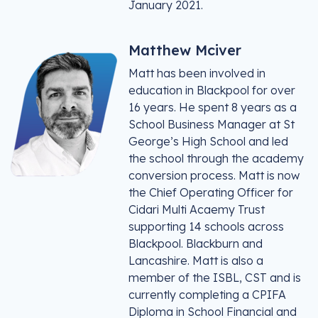
January 2021.
Matthew Mciver
Matt has been involved in
education in Blackpool for over
16 years. He spent 8 years as a
School Business Manager at St
George’s High School and led
the school through the academy
conversion process. Matt is now
the Chief Operating Officer for
Cidari Multi Acaemy Trust
supporting 14 schools across
Blackpool. Blackburn and
Lancashire. Matt is also a
member of the ISBL, CST and is
currently completing a CPIFA
Diploma in School Financial and