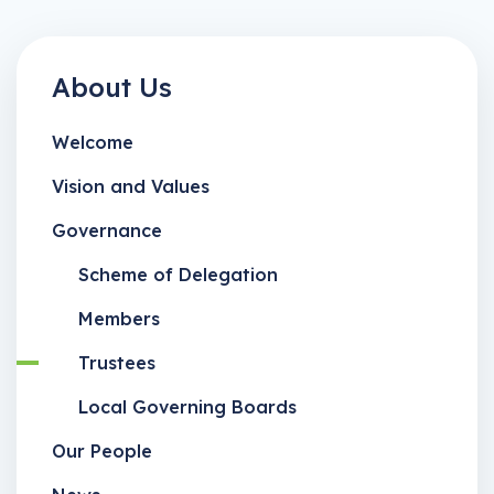
About Us
Welcome
Vision and Values
Governance
Scheme of Delegation
Members
Trustees
Local Governing Boards
Our People