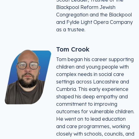
Blackpool Reform Jewish
Congregation and the Blackpool
and Fylde Light Opera Company
as a trustee.
Tom Crook
Tom began his career supporting
children and young people with
complex needs in social care
settings across Lancashire and
Cumbria. This early experience
shaped his deep empathy and
commitment to improving
outcomes for vulnerable children.
He went on to lead education
and care programmes, working
closely with schools, councils, and