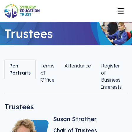
Trustees
Pen
Terms
Attendance
Register
Portraits
of
of
Office
Business
Interests
Trustees
Susan Strother
Chair of Trustees