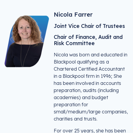
Nicola Farrer
Joint Vice Chair of Trustees
Chair of Finance, Audit and
Risk Committee
Nicola was born and educated in
Blackpool qualifying as a
Chartered Certified Accountant
in a Blackpool firm in 1996; She
has been involved in accounts
preparation, audits (including
academies) and budget
preparation for
small/medium/large companies,
charities and trusts.
For over 25 years, she has been