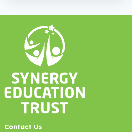
Contact Us