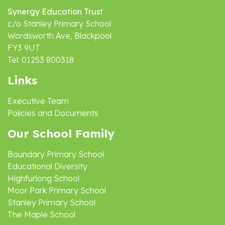
Synergy Education Trust
c/o Stanley Primary School
Wordsworth Ave, Blackpool
FY3 9UT
Tel: 01253 800318
Links
Executive Team
Policies and Documents
Our School Family
Boundary Primary School
Educational Diversity
Highfurlong School
Moor Park Primary School
Stanley Primary School
The Maple School