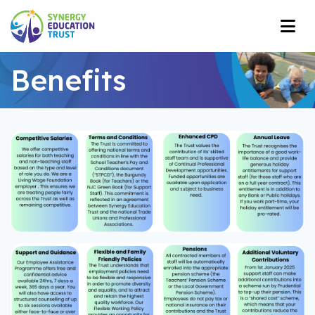
Benefits