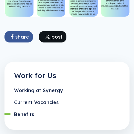
share
post
Work for Us
Working at Synergy
Current Vacancies
Benefits