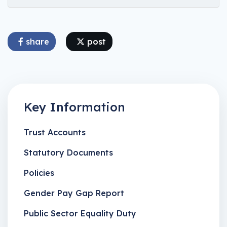
share
post
Key Information
Trust Accounts
Statutory Documents
Policies
Gender Pay Gap Report
Public Sector Equality Duty