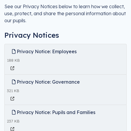
See our Privacy Notices below to learn how we collect,
use, protect, and share the personal information about
our pupils.
Privacy Notices
Privacy Notice: Employees
188 KB
Privacy Notice: Governance
321 KB
Privacy Notice: Pupils and Families
237 KB