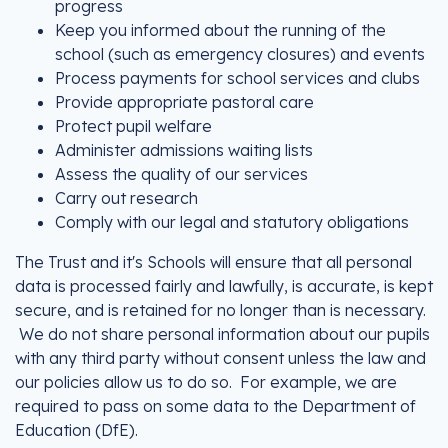
progress
Keep you informed about the running of the
school (such as emergency closures) and events
Process payments for school services and clubs
Provide appropriate pastoral care
Protect pupil welfare
Administer admissions waiting lists
Assess the quality of our services
Carry out research
Comply with our legal and statutory obligations
The Trust and it's Schools will ensure that all personal
data is processed fairly and lawfully, is accurate, is kept
secure, and is retained for no longer than is necessary.
We do not share personal information about our pupils
with any third party without consent unless the law and
our policies allow us to do so. For example, we are
required to pass on some data to the Department of
Education (DfE).