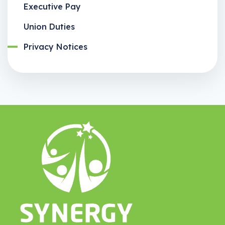
Executive Pay
Union Duties
Privacy Notices