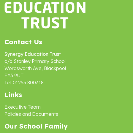
Contact Us
Synergy Education Trust
c/o Stanley Primary School
Wordsworth Ave, Blackpool
FY3 9UT
Tel: 01253 800318
Links
Executive Team
Policies and Documents
Our School Family