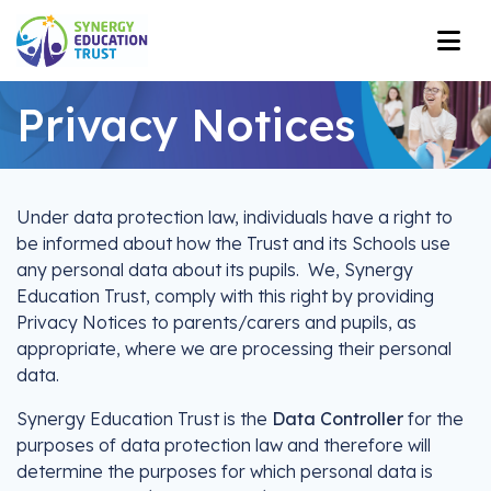
Privacy Notices
Under data protection law, individuals have a right to
be informed about how the Trust and its Schools use
any personal data about its pupils. We, Synergy
Education Trust, comply with this right by providing
Privacy Notices to parents/carers and pupils, as
appropriate, where we are processing their personal
data.
Synergy Education Trust is the
Data Controller
for the
purposes of data protection law and therefore will
determine the purposes for which personal data is