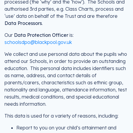
processed (the ‘why’ and the ‘how’). The Schools and
authorised 3rd parties, e.g. Class Charts, process and
‘use’ data on behalf of the Trust and are therefore
Data Processors
.
Our
Data Protection Officer
is:
schoolsdpo@blackpool.gov.uk
We collect and use personal data about the pupils who
attend our Schools, in order to provide an outstanding
education. This personal data includes identifiers such
as name, address, and contact details of
parents/carers, characteristics such as ethnic group,
nationality and language, attendance information, test
results, medical conditions, and special educational
needs information.
This data is used for a variety of reasons, including:
Report to you on your child’s attainment and