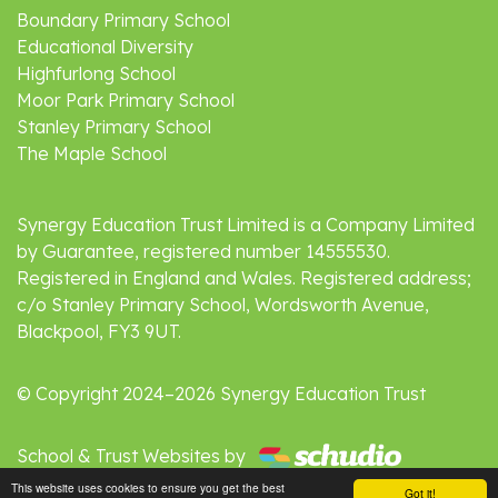
Boundary Primary School
Educational Diversity
Highfurlong School
Moor Park Primary School
Stanley Primary School
The Maple School
Synergy Education Trust Limited is a Company Limited
by Guarantee, registered number 14555530.
Registered in England and Wales. Registered address;
c/o Stanley Primary School, Wordsworth Avenue,
Blackpool, FY3 9UT.
© Copyright 2024–2026 Synergy Education Trust
School & Trust Websites by
This website uses cookies to ensure you get the best
Got it!