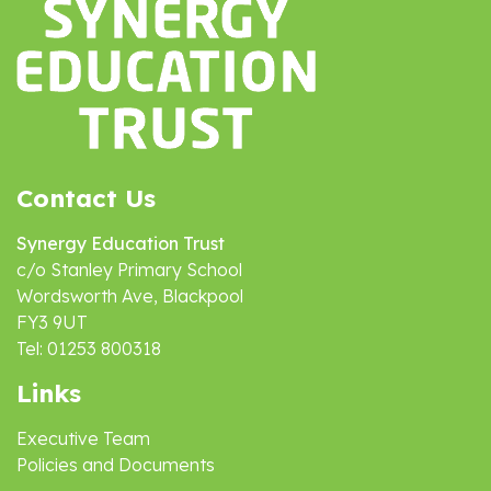
Contact Us
Synergy Education Trust
c/o Stanley Primary School
Wordsworth Ave, Blackpool
FY3 9UT
Tel: 01253 800318
Links
Executive Team
Policies and Documents