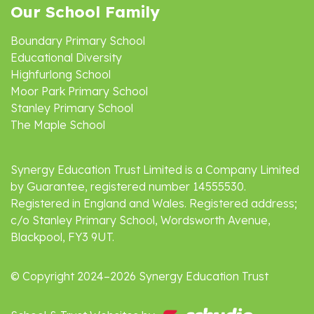
Our School Family
Boundary Primary School
Educational Diversity
Highfurlong School
Moor Park Primary School
Stanley Primary School
The Maple School
Synergy Education Trust Limited is a Company Limited
by Guarantee, registered number 14555530.
Registered in England and Wales. Registered address;
c/o Stanley Primary School, Wordsworth Avenue,
Blackpool, FY3 9UT.
© Copyright 2024–2026 Synergy Education Trust