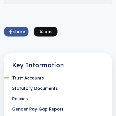
share
post
Key Information
Trust Accounts
Statutory Documents
Policies
Gender Pay Gap Report