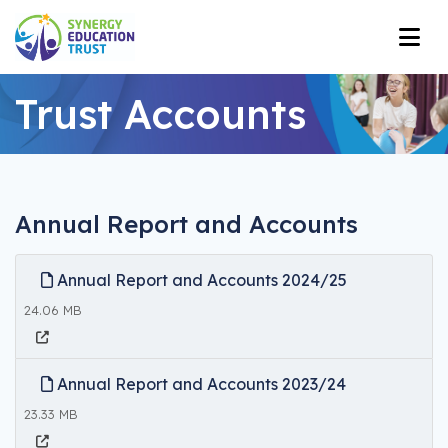
Trust Accounts
Annual Report and Accounts
Annual Report and Accounts 2024/25
24.06 MB
Annual Report and Accounts 2023/24
23.33 MB