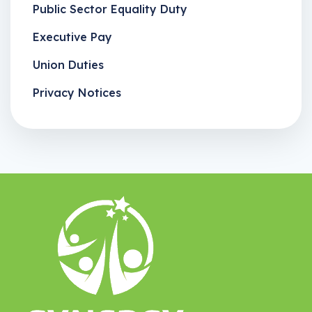
Public Sector Equality Duty
Executive Pay
Union Duties
Privacy Notices