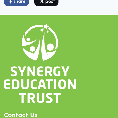
share
post
Contact Us