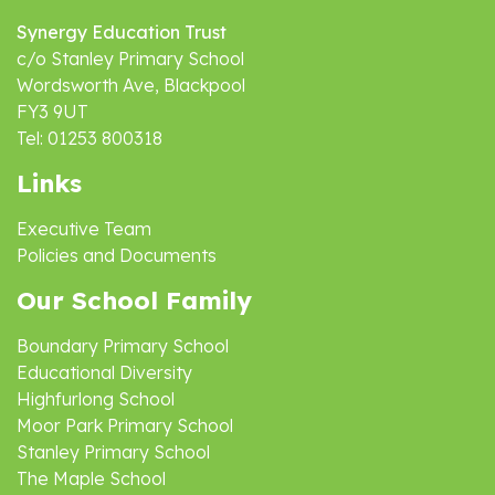
Synergy Education Trust
c/o Stanley Primary School
Wordsworth Ave, Blackpool
FY3 9UT
Tel: 01253 800318
Links
Executive Team
Policies and Documents
Our School Family
Boundary Primary School
Educational Diversity
Highfurlong School
Moor Park Primary School
Stanley Primary School
The Maple School