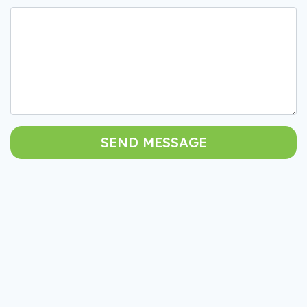
SEND MESSAGE