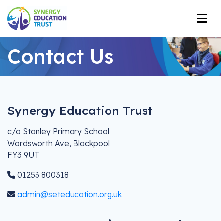
Contact Us
Synergy Education Trust
c/o Stanley Primary School
Wordsworth Ave, Blackpool
FY3 9UT
01253 800318
admin@seteducation.org.uk