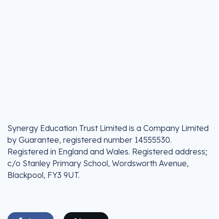
Synergy Education Trust Limited is a Company Limited
by Guarantee, registered number 14555530.
Registered in England and Wales. Registered address;
c/o Stanley Primary School, Wordsworth Avenue,
Blackpool, FY3 9UT.