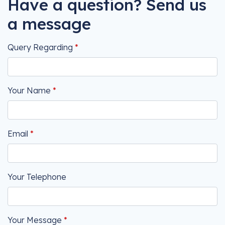
Have a question? Send us
a message
Query Regarding
Your Name
Email
Your Telephone
Your Message