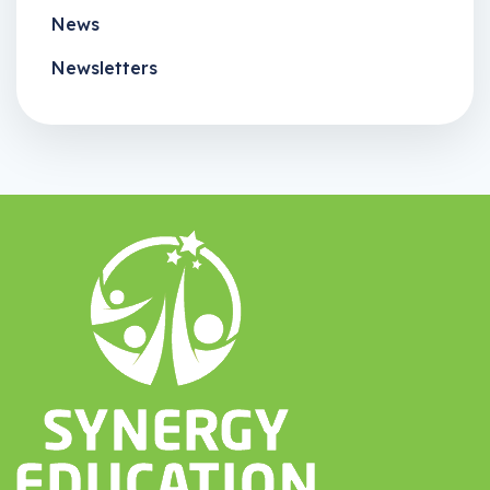
News
Newsletters