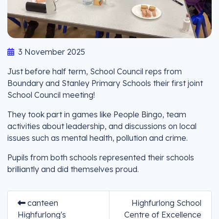
3 November 2025
Just before half term, School Council reps from
Boundary and Stanley Primary Schools their first joint
School Council meeting!
They took part in games like People Bingo, team
activities about leadership, and discussions on local
issues such as mental health, pollution and crime.
Pupils from both schools represented their schools
brilliantly and did themselves proud.
canteen
Highfurlong School
Highfurlong's
Centre of Excellence