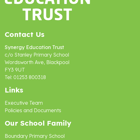
Contact Us
Synergy Education Trust
c/o Stanley Primary School
Wordsworth Ave, Blackpool
FY3 9UT
Tel: 01253 800318
Links
Executive Team
Policies and Documents
Our School Family
Boundary Primary School