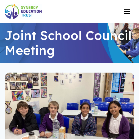
Joint School Council
Meeting