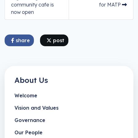
community cafe is
for MATP
now open
share
post
About Us
Welcome
Vision and Values
Governance
Our People