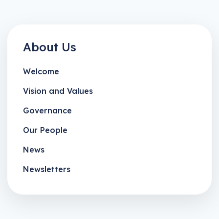
About Us
Welcome
Vision and Values
Governance
Our People
News
Newsletters