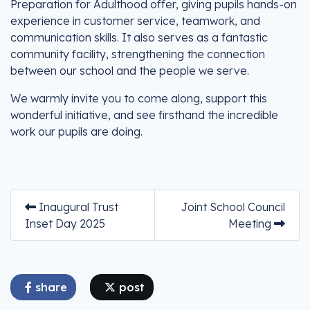
Preparation for Adulthood offer, giving pupils hands-on
experience in customer service, teamwork, and
communication skills. It also serves as a fantastic
community facility, strengthening the connection
between our school and the people we serve.
We warmly invite you to come along, support this
wonderful initiative, and see firsthand the incredible
work our pupils are doing.
Inaugural Trust
Joint School Council
Inset Day 2025
Meeting
share
post