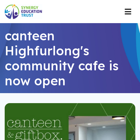
canteen
Highfurlong's
community cafe is
now open