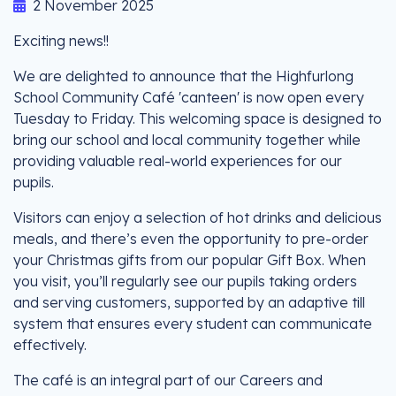
2 November 2025
Exciting news!!
We are delighted to announce that the Highfurlong
School Community Café 'canteen' is now open every
Tuesday to Friday. This welcoming space is designed to
bring our school and local community together while
providing valuable real-world experiences for our
pupils.
Visitors can enjoy a selection of hot drinks and delicious
meals, and there’s even the opportunity to pre-order
your Christmas gifts from our popular Gift Box. When
you visit, you’ll regularly see our pupils taking orders
and serving customers, supported by an adaptive till
system that ensures every student can communicate
effectively.
The café is an integral part of our Careers and