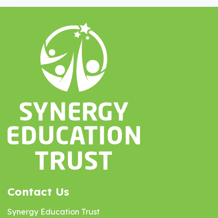
Contact Us
Synergy Education Trust