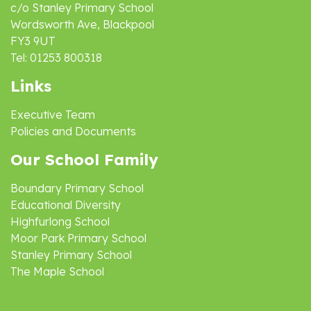
c/o Stanley Primary School
Wordsworth Ave, Blackpool
FY3 9UT
Tel: 01253 800318
Links
Executive Team
Policies and Documents
Our School Family
Boundary Primary School
Educational Diversity
Highfurlong School
Moor Park Primary School
Stanley Primary School
The Maple School